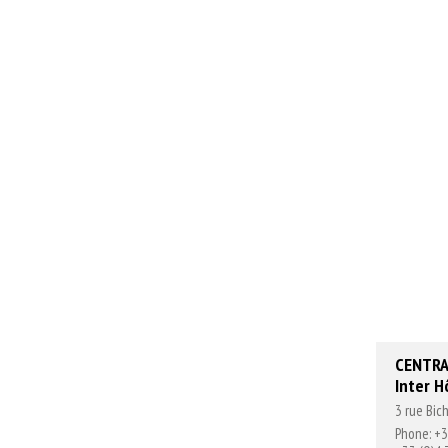
CENTRA
Inter H
3 rue Bi
Phone: +3