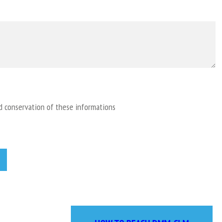
nd conservation of these informations