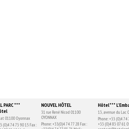
L PARC ***
NOUVEL HÔTEL
Hôtel*** L’Emb
ôtel
31 rue René Nicod 01100
13, avenue du Lac
OYONNAX
chat 01100 Oyonnax
Phone: +33 (0)4 74 
Phone: +33(0)4 74 77 28 Fax :
+33 (0)4 83 07 61 01
3 (0)4 74 73 90 15 Fax :