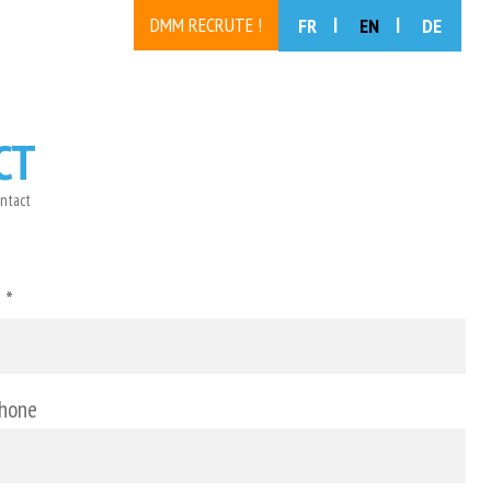
DMM RECRUTE !
FR
EN
DE
CT
ntact
 *
phone