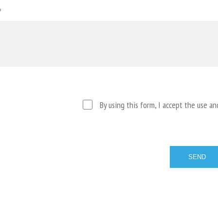
*
By using this form, I accept the use a