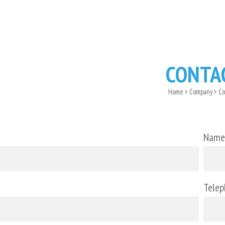
CONTA
Home > Company > Co
Name
Tele