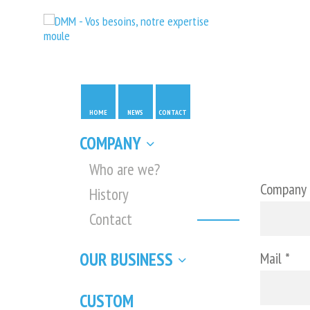
HOME
NEWS
CONTACT
COMPANY
Who are we?
Company
History
Contact
OUR BUSINESS
Mail *
CUSTOM