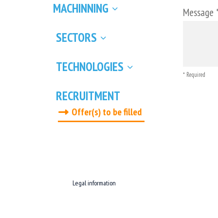
MACHINNING
Message 
SECTORS
TECHNOLOGIES
* Required
RECRUITMENT
Offer(s) to be filled
Legal information