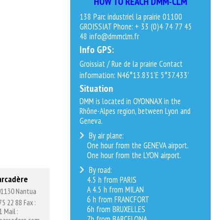
HOW TO REACH DMM-CLM
138 Parc industriel la prairie 01100
GROISSIAT Phone: + 33 (0)4 74 77 45
48 info@dmmclm.fr
Info GPS:
Groissiat / Rue de la prairie Contact
information: N46°13.831’E 5°37.433’
Situation
DMM is located in OYONNAX in the
Rhône-Alpes region, between Lyon and
Geneva.
By air plane:
One hour from the GENEVA airport.
One hour from the LYON airport.
By road:
arcadère
4.5 h from PARIS
A 4.5 h from MILAN
 01130 Nantua
6 h from FRANCFORT
75 22 88 Fax :
6h from BRUXELLES
 Mail :
7h from BARCELONA