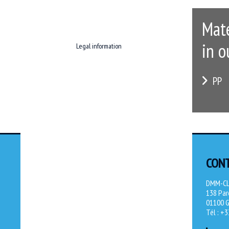
Mate
in o
Legal information
PP
CON
DMM-C
138 Parc
01100 G
Tél : +