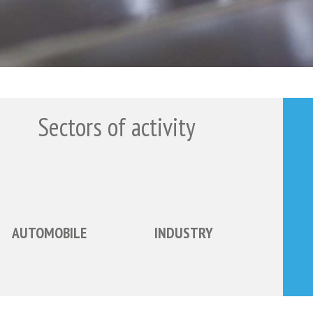
Sectors of activity
AUTOMOBILE
INDUSTRY