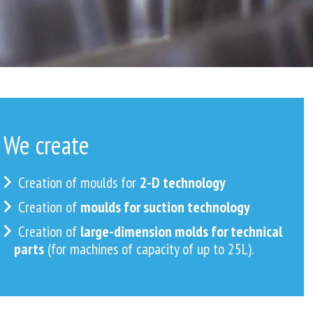
We create
Creation of moulds for
2-D technology
Creation of
moulds for suction technology
Creation of
large-dimension molds for technical
parts
(for machines of capacity of up to 25L).