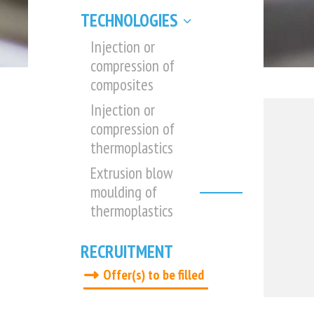
TECHNOLOGIES
Injection or
compression of
composites
Injection or
compression of
thermoplastics
Extrusion blow
moulding of
thermoplastics
RECRUITMENT
Offer(s) to be filled