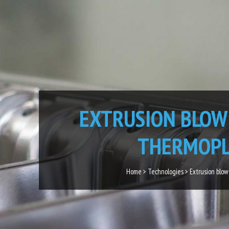
EXTRUSION BLOW
THERMOPL
Home > Technologies > Extrusion blow