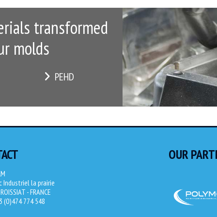
rials transformed
ur molds
PEHD
TACT
OUR PART
LM
 Industriel la prairie
ROISSIAT - FRANCE
33 (0)474 774 548