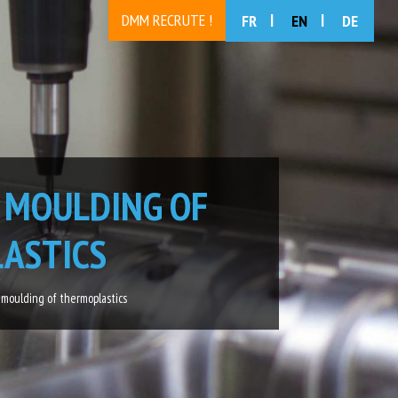
DMM RECRUTE !
FR
EN
DE
 MOULDING OF
ASTICS
 moulding of thermoplastics