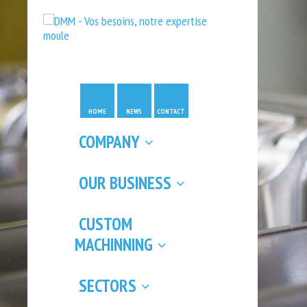
HOME
NEWS
CONTACT
COMPANY
OUR BUSINESS
CUSTOM
MACHINNING
SECTORS