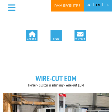
FR
EN
DE
DMM RECRUTE !
WIRE-CUT EDM
Home > Custom machining > Wire-cut EDM