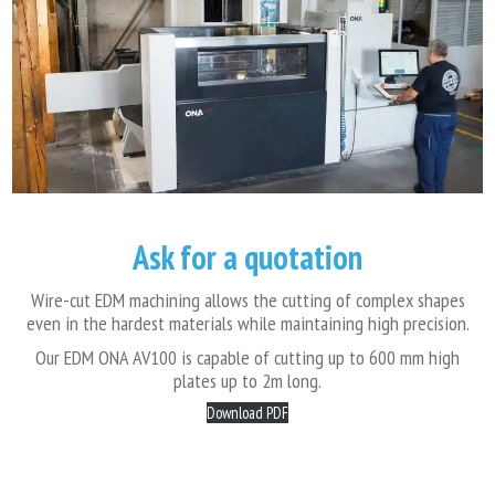
Ask for a quotation
Wire-cut EDM machining allows the cutting of complex shapes
even in the hardest materials while maintaining high precision.
Our EDM ONA AV100 is capable of cutting up to 600 mm high
plates up to 2m long.
Download PDF