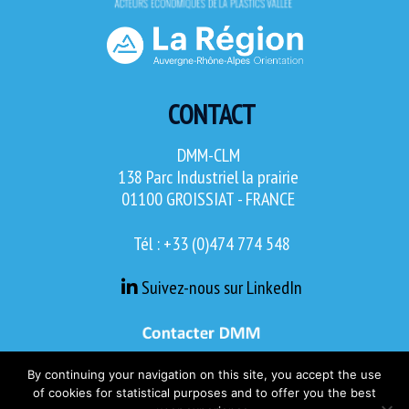
CONTACT
DMM-CLM
138 Parc Industriel la prairie
01100 GROISSIAT - FRANCE
Tél : +33 (0)474 774 548
Suivez-nous sur LinkedIn
By continuing your navigation on this site, you accept the use
of cookies for statistical purposes and to offer you the best