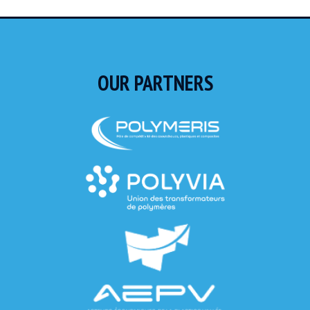
OUR PARTNERS